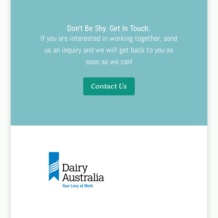
Don't Be Shy. Get In Touch.
If you are interested in working together, send
us an inquiry and we will get back to you as
soon as we can!
Contact Us