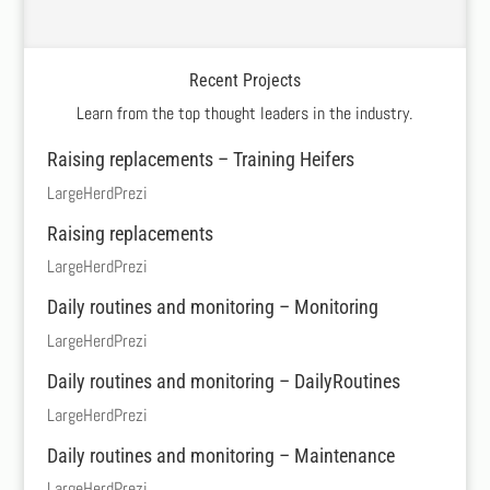
Recent Projects
Learn from the top thought leaders in the industry.
Raising replacements – Training Heifers
LargeHerdPrezi
Raising replacements
LargeHerdPrezi
Daily routines and monitoring – Monitoring
LargeHerdPrezi
Daily routines and monitoring – DailyRoutines
LargeHerdPrezi
Daily routines and monitoring – Maintenance
LargeHerdPrezi