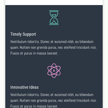
Timely Support
Vestibulum lobortis. Donec at euismod nibh, eu bibendum
quam. Nullam non gravida purus, nec eleifend tincidunt nisi.
Fusce at purus in massa laoreet.
Innovative Ideas
Vestibulum lobortis. Donec at euismod nibh, eu bibendum
quam. Nullam non gravida purus, nec eleifend tincidunt nisi.
Fusce at purus in massa laoreet.