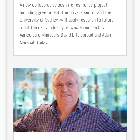
A new collaborative bushfire resilience project
including government, the private sector and the
University of Sydney, will apply research to future-
proof the dairy industry, it was announced by
Agriculture Ministers David Littleproud and Adam
Marshall today.