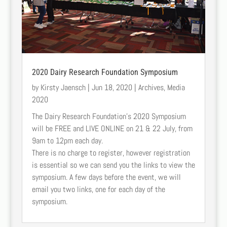
2020 Dairy Research Foundation Symposium
by
Kirsty Jaensch
|
Jun 18, 2020
|
Archives
,
Media
2020
The Dairy Research Foundation’s 2020 Symposium
will be FREE and LIVE ONLINE on 21 & 22 July, from
9am to 12pm each day.
There is no charge to register, however registration
is essential so we can send you the links to view the
symposium. A few days before the event, we will
email you two links, one for each day of the
symposium.