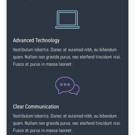
Advanced Technology
Vestibulum lobortis. Donec at euismod nibh, eu bibendum
quam. Nullam non gravida purus, nec eleifend tincidunt nisi.
Fusce at purus in massa laoreet.
Clear Communication
Vestibulum lobortis. Donec at euismod nibh, eu bibendum
quam. Nullam non gravida purus, nec eleifend tincidunt nisi.
Fusce at purus in massa laoreet.