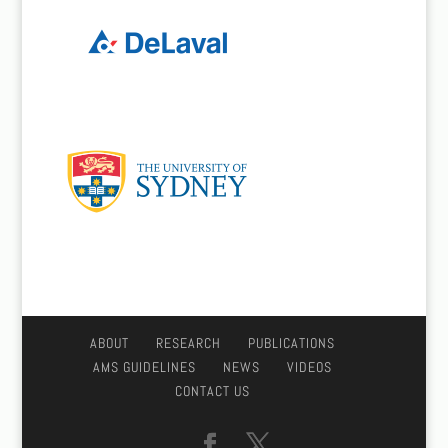
ABOUT
RESEARCH
PUBLICATIONS
AMS GUIDELINES
NEWS
VIDEOS
CONTACT US