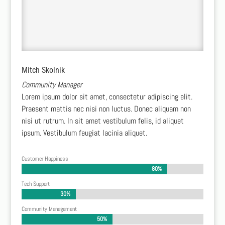
Mitch Skolnik
Community Manager
Lorem ipsum dolor sit amet, consectetur adipiscing elit.
Praesent mattis nec nisi non luctus. Donec aliquam non
nisi ut rutrum. In sit amet vestibulum felis, id aliquet
ipsum. Vestibulum feugiat lacinia aliquet.
Customer Happiness
80%
80%
Tech Support
30%
30%
Community Management
50%
50%