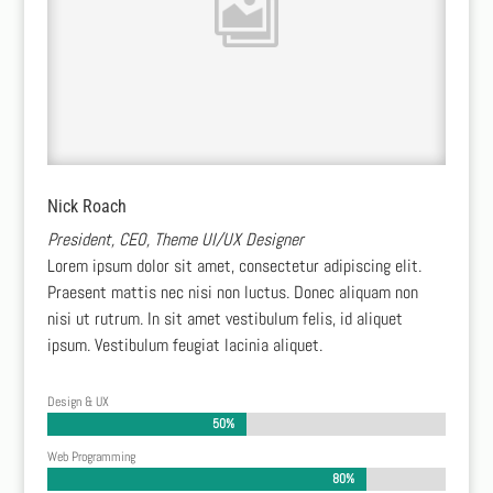
Nick Roach
President, CEO, Theme UI/UX Designer
Lorem ipsum dolor sit amet, consectetur adipiscing elit.
Praesent mattis nec nisi non luctus. Donec aliquam non
nisi ut rutrum. In sit amet vestibulum felis, id aliquet
ipsum. Vestibulum feugiat lacinia aliquet.
Design & UX
50%
50%
Web Programming
80%
80%