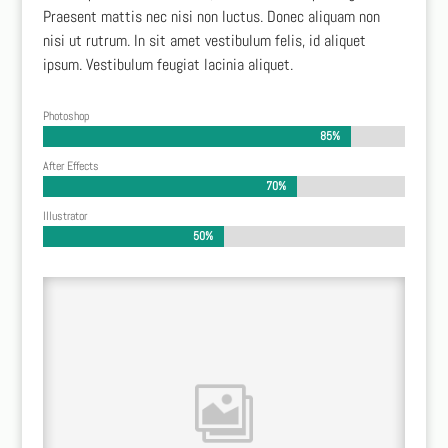
Praesent mattis nec nisi non luctus. Donec aliquam non
nisi ut rutrum. In sit amet vestibulum felis, id aliquet
ipsum. Vestibulum feugiat lacinia aliquet.
Photoshop
85%
85%
After Effects
70%
70%
Illustrator
50%
50%