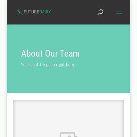
About Our Team
Your subtitle goes right here.