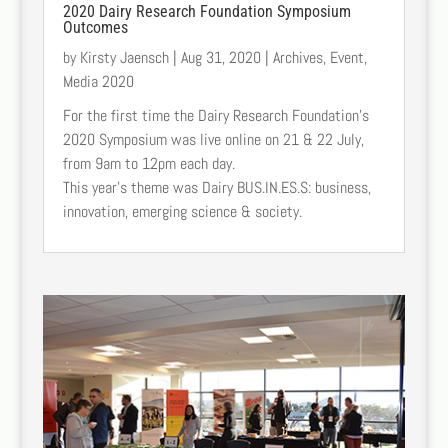
2020 Dairy Research Foundation Symposium
Outcomes
by
Kirsty Jaensch
|
Aug 31, 2020
|
Archives
,
Event
,
Media 2020
For the first time the Dairy Research Foundation’s
2020 Symposium was live online on 21 & 22 July,
from 9am to 12pm each day.
This year’s theme was Dairy BUS.IN.ES.S: business,
innovation, emerging science & society.