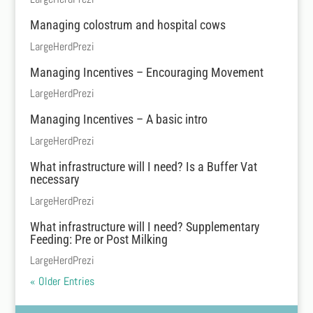
Managing colostrum and hospital cows
LargeHerdPrezi
Managing Incentives – Encouraging Movement
LargeHerdPrezi
Managing Incentives – A basic intro
LargeHerdPrezi
What infrastructure will I need? Is a Buffer Vat
necessary
LargeHerdPrezi
What infrastructure will I need? Supplementary
Feeding: Pre or Post Milking
LargeHerdPrezi
« Older Entries