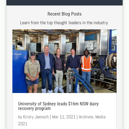
Recent Blog Posts
Learn from the top thought leaders in the industry.
University of Sydney leads $16m NSW dairy
recovery program
by
Kirsty Jaensch
|
Mar 11, 2021
|
Archives
,
Media
2021