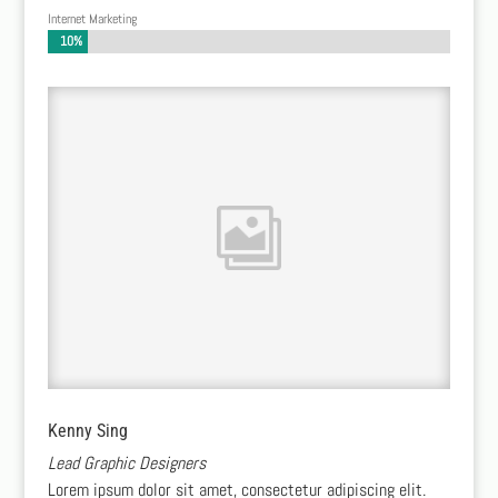
Internet Marketing
10%
10%
Kenny Sing
Lead Graphic Designers
Lorem ipsum dolor sit amet, consectetur adipiscing elit.