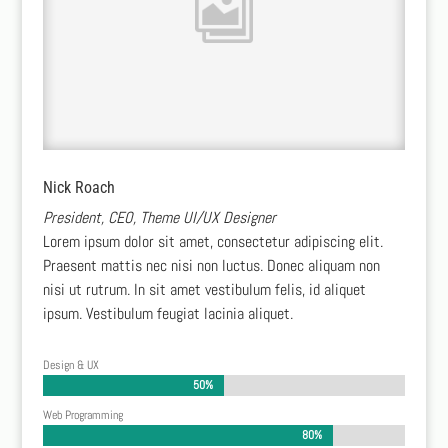
Nick Roach
President, CEO, Theme UI/UX Designer
Lorem ipsum dolor sit amet, consectetur adipiscing elit.
Praesent mattis nec nisi non luctus. Donec aliquam non
nisi ut rutrum. In sit amet vestibulum felis, id aliquet
ipsum. Vestibulum feugiat lacinia aliquet.
Design & UX
50%
50%
Web Programming
80%
80%