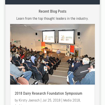
Recent Blog Posts
Learn from the top thought leaders in the industry.
2018 Dairy Research Foundation Symposium
by
Kirsty Jaensch
|
Jul 25, 2018
|
Media 2018
,