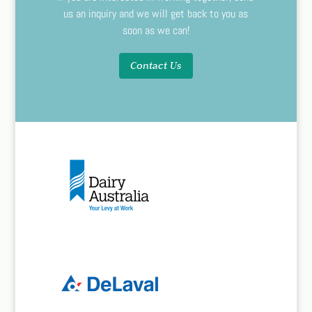
us an inquiry and we will get back to you as
soon as we can!
Contact Us