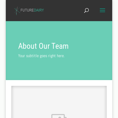
About Our Team
Your subtitle goes right here.