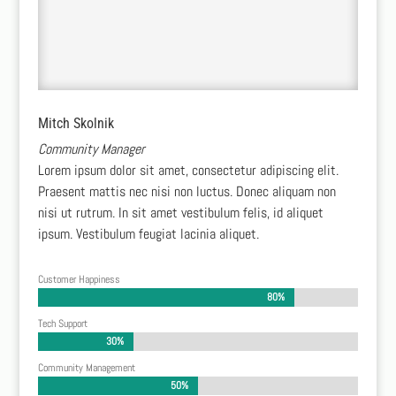
Mitch Skolnik
Community Manager
Lorem ipsum dolor sit amet, consectetur adipiscing elit.
Praesent mattis nec nisi non luctus. Donec aliquam non
nisi ut rutrum. In sit amet vestibulum felis, id aliquet
ipsum. Vestibulum feugiat lacinia aliquet.
Customer Happiness
80%
80%
Tech Support
30%
30%
Community Management
50%
50%