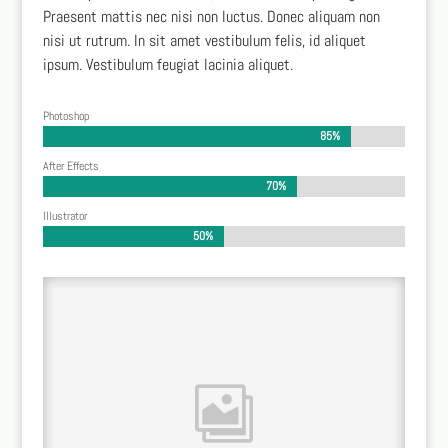
Praesent mattis nec nisi non luctus. Donec aliquam non
nisi ut rutrum. In sit amet vestibulum felis, id aliquet
ipsum. Vestibulum feugiat lacinia aliquet.
Photoshop
85%
85%
After Effects
70%
70%
Illustrator
50%
50%