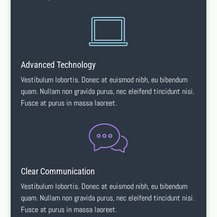
Advanced Technology
Vestibulum lobortis. Donec at euismod nibh, eu bibendum
quam. Nullam non gravida purus, nec eleifend tincidunt nisi.
Fusce at purus in massa laoreet.
Clear Communication
Vestibulum lobortis. Donec at euismod nibh, eu bibendum
quam. Nullam non gravida purus, nec eleifend tincidunt nisi.
Fusce at purus in massa laoreet.