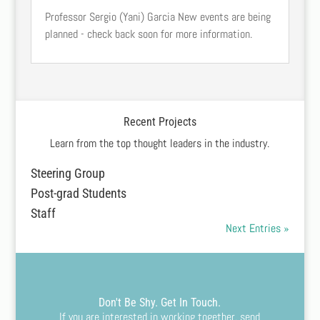
Professor Sergio (Yani) Garcia New events are being
planned - check back soon for more information.
Recent Projects
Learn from the top thought leaders in the industry.
Steering Group
Post-grad Students
Staff
Next Entries »
Don't Be Shy. Get In Touch.
If you are interested in working together, send