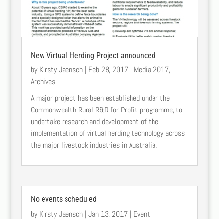
New Virtual Herding Project announced
by
Kirsty Jaensch
|
Feb 28, 2017
|
Media 2017
,
Archives
A major project has been established under the
Commonwealth Rural R&D for Profit programme, to
undertake research and development of the
implementation of virtual herding technology across
the major livestock industries in Australia.
No events scheduled
by
Kirsty Jaensch
|
Jan 13, 2017
|
Event