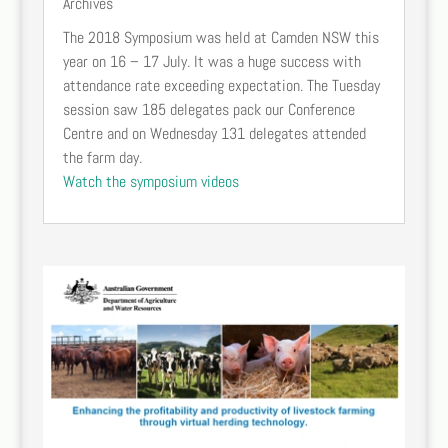
Archives
The 2018 Symposium was held at Camden NSW this
year on 16 – 17 July. It was a huge success with
attendance rate exceeding expectation. The Tuesday
session saw 185 delegates pack our Conference
Centre and on Wednesday 131 delegates attended
the farm day.
Watch the symposium videos