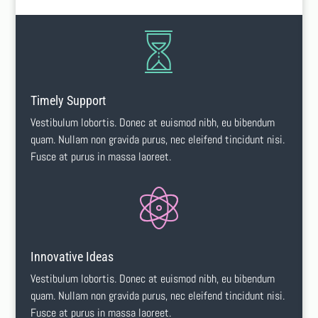
Timely Support
Vestibulum lobortis. Donec at euismod nibh, eu bibendum
quam. Nullam non gravida purus, nec eleifend tincidunt nisi.
Fusce at purus in massa laoreet.
Innovative Ideas
Vestibulum lobortis. Donec at euismod nibh, eu bibendum
quam. Nullam non gravida purus, nec eleifend tincidunt nisi.
Fusce at purus in massa laoreet.