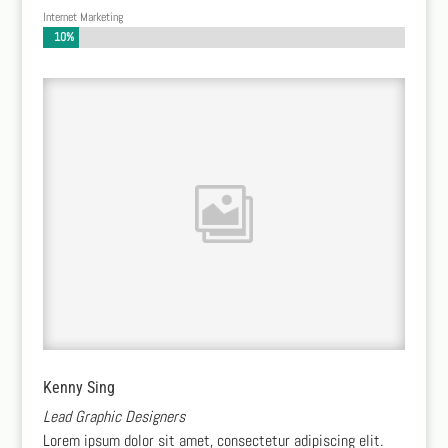
Internet Marketing
10%
10%
Kenny Sing
Lead Graphic Designers
Lorem ipsum dolor sit amet, consectetur adipiscing elit.